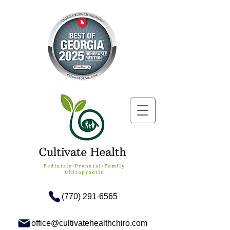
(770) 291-6565
office@cultivatehealthchiro.com