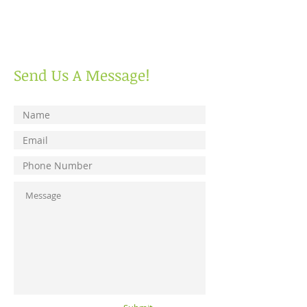
Send Us A Message!