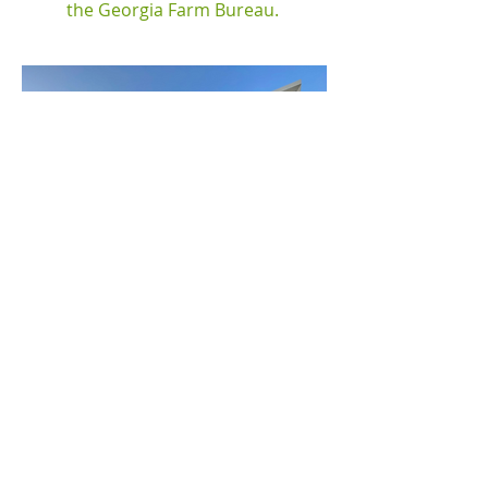
the Georgia Farm Bureau.