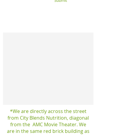
Submit
*We are directly across the street
from City Blends Nutrition, diagonal
from the AMC Movie Theater. We
are in the same red brick building as