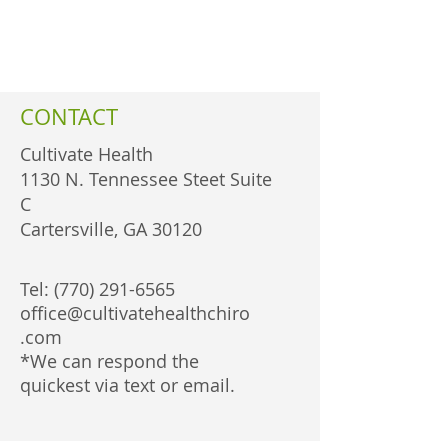
CONTACT
Cultivate Health
1130 N. Tennessee Steet Suite
C
Cartersville, GA 30120
Tel:
(770) 291-6565
office@cultivatehealthchiro
.com
*We can respond the
quickest via text or email.