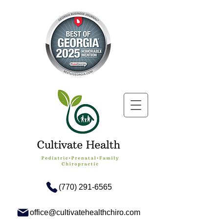
(770) 291-6565
office@cultivatehealthchiro.com