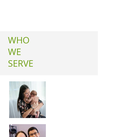
WHO
WE
SERVE