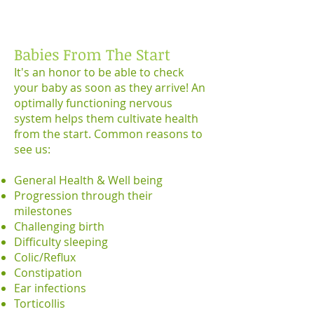
Babies From The Start
It's an honor to be able to check
your baby as soon as they arrive! An
optimally functioning nervous
system helps them cultivate health
from the start. Common reasons to
see us:
General Health & Well being
Progression through their
milestones
Challenging birth
Difficulty sleeping
Colic/Reflux
Constipation
Ear infections
Torticollis