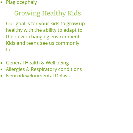
Plagiocephaly
Growing Healthy Kids
Our goal is for your kids to grow up
healthy with the ability to adapt to
their ever changing environment.
Kids and teens see us commonly
for:
General Health & Well being
Allergies & Respiratory conditions
Neurodevelopmental Delays
Perfect storm kids- Autism, ADHD,
ADD
Repetitive immune challenges
Anxiety, Depression
Optimal Sport Performance