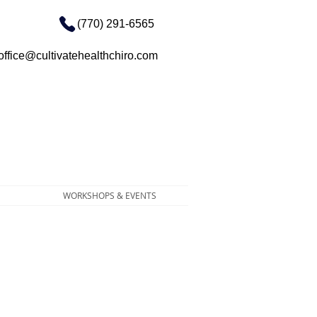
(770) 291-6565
office@cultivatehealthchiro.com
WORKSHOPS & EVENTS