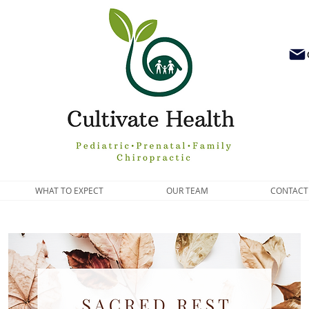
WHAT TO EXPECT
OUR TEAM
CONTACT