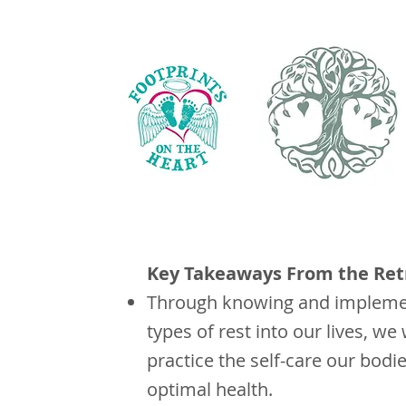
Key Takeaways From the Ret
Through knowing and implemen
types of rest into our lives, we 
practice the self-care our bodi
optimal health.