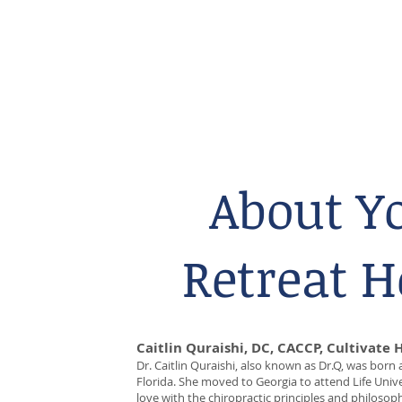
About Y
Retreat H
Caitlin Quraishi, DC, CACCP, Cultivate 
Dr. Caitlin Quraishi, also known as Dr.Q, was born
Florida. She moved to Georgia to attend Life Univer
love with the chiropractic principles and philosoph