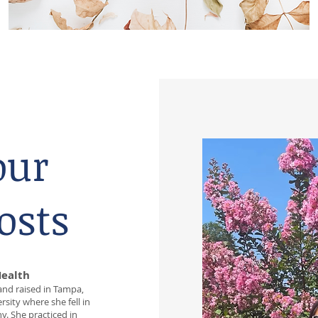
our
osts
Health
 and raised in Tampa,
sity where she fell in
y. She practiced in