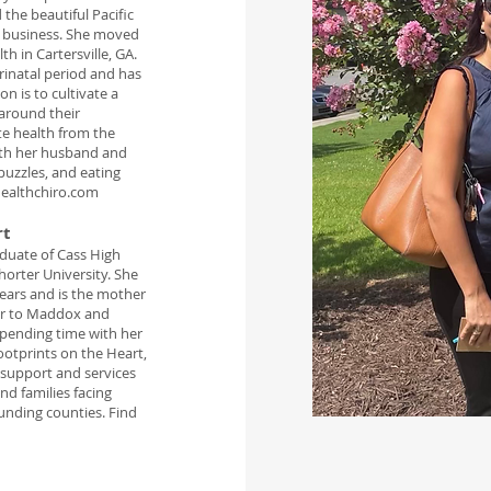
 the beautiful Pacific
e business. She moved
h in Cartersville, GA.
rinatal period and has
n is to cultivate a
around their
te health from the
with her husband and
puzzles, and eating
ealthchiro.com
rt
aduate of Cass High
orter University. She
ears and is the mother
er to Maddox and
spending time with her
ootprints on the Heart,
 support and services
and families facing
ounding counties. Find