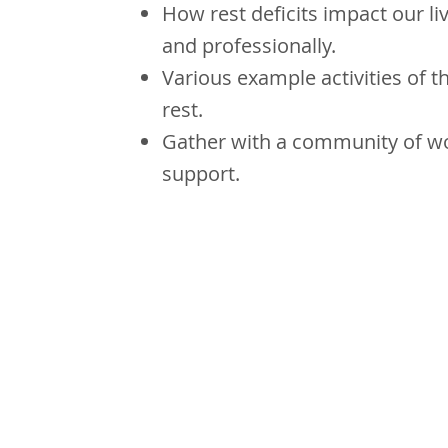
How rest deficits impact our li
and professionally.
Various example activities of t
rest.
Gather with a community of w
support.