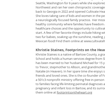
Seattle, Washington for 6 years while she explored
Northwest and ran her own chiropractic coverag
back to Georgia in 2022 and opened Cultivate Healt
She loves taking care of kids and women in the pe
a neurologically focused family practice. Her missio
healthy community where families have freedom 
healthcare choices and the opportunity to cultiva
start. A few of her favorite things include hiking 
two fur babies, soaking up the sunshine, reading, 
Mexican food! Find them online at
www.cultivateh
Khristie Staines, Footprints on the Hea
Khristie Staines is a native of Bartow County, a gr
School and holds a human services degree from Sh
has been married to her husband Michael for 15 y
to Trevor, stepmother to Allison, and grandmoth
Natalie (in Heaven). In her spare time she enjoys 
friends and loved ones. She is the co-founder of F
a 501c3 nonprofit ministry offering free in-person
to families facing life-limiting perinatal diagnoses 
pregnancy and infant loss in Bartow, and its surr
them online at
footprintsontheheart.org