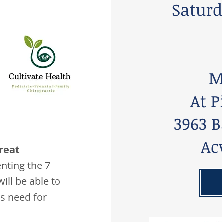
Saturd
M
At P
3963 B
Ac
reat
ting the 7
will be able to
es need for