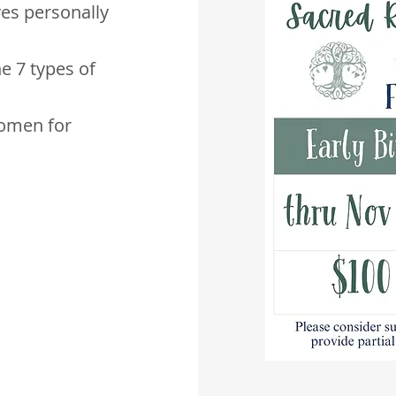
ves personally
he 7 types of
omen for