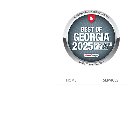
HOME
SERVICES