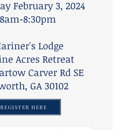
ay February 3, 2024
8am-8:30pm
ariner's Lodge
ine Acres Retreat
artow Carver Rd SE
worth, GA 30102
REGISTER HERE