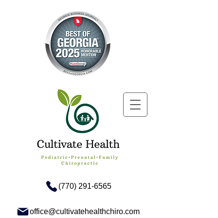
(770) 291-6565
office@cultivatehealthchiro.com