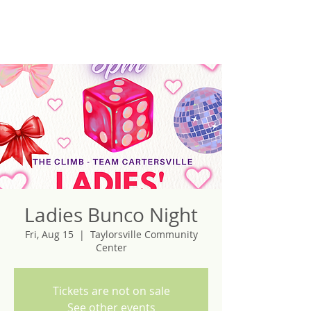
Ladies Bunco Night
Fri, Aug 15
  |  
Taylorsville Community
Center
Tickets are not on sale
See other events