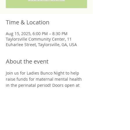
Time & Location
Aug 15, 2025, 6:00 PM – 8:30 PM
Taylorsville Community Center, 11
Euharlee Street, Taylorsville, GA, USA
About the event
Join us for Ladies Bunco Night to help 
raise funds for maternal mental health 
in the perinatal period! Doors open at 
6pm, Bunco starts at 6:30pm at 
Taylorsville Community Center. 
Friday August 15th
Limited Seating, Nonrefundable 
Donation of $20 per ticket. Venmo or 
Cash only. 
All proceeds go to Postpartum Support 