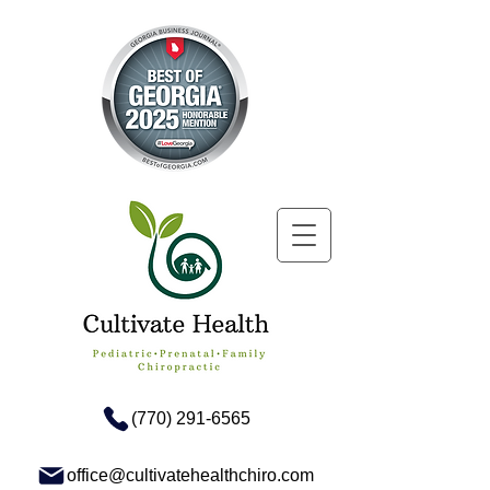
(770) 291-6565
office@cultivatehealthchiro.com