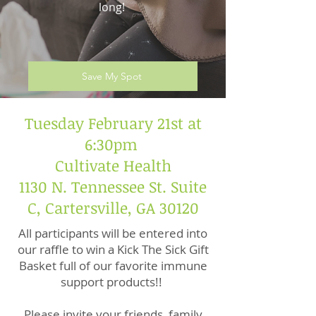
long!
Save My Spot
Tuesday February 21st at
6:30pm
Cultivate Health
1130 N. Tennessee St. Suite
C, Cartersville, GA 30120
All participants will be entered into
our raffle to win a Kick The Sick Gift
Basket full of our favorite immune
support products!!
Please invite your friends, family