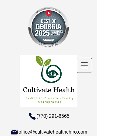
(770) 291-6565
office@cultivatehealthchiro.com