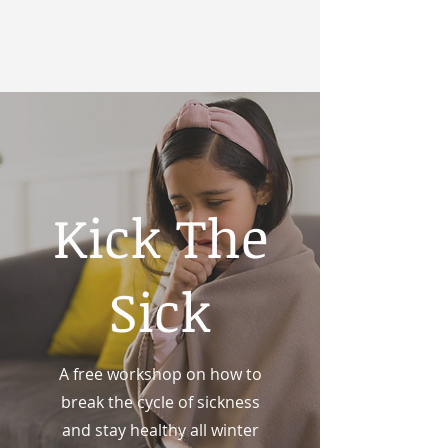
Kick The
Sick
A free workshop on how to
break the cycle of sickness
and stay healthy all winter