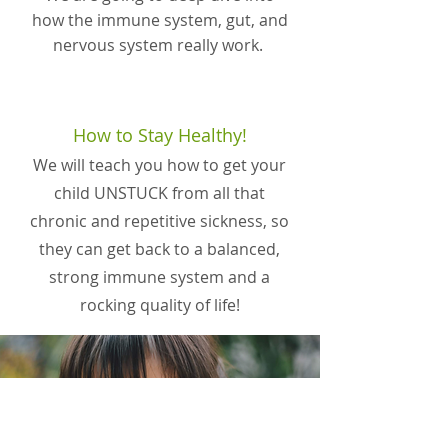
how the immune system, gut, and
nervous system really work.
How to Stay Healthy!
We will teach you how to get your
child UNSTUCK from all that
chronic and repetitive sickness, so
they can get back to a balanced,
strong immune system and a
rocking quality of life!