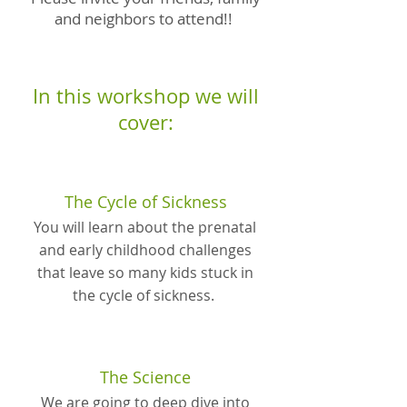
and neighbors to attend!!
In this workshop we will
cover:
The Cycle of Sickness
You will learn about the prenatal
and early childhood challenges
that leave so many kids stuck in
the cycle of sickness.
The Science
We are going to deep dive into